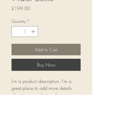
Price
£199.00
Quantity
*
Add to Cart
Buy Now
I'm a product description. I'm a 
great place to add more details 
about your product such as sizing, 
material, care instructions and 
cleaning instructions.
Product Info
I'm a great place to add more 