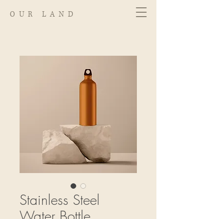
OUR LAND
Stainless Steel
Water Bottle