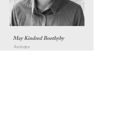
May Kindred Boothyby
Animator
Production