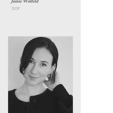
Jamie Wolfeld
DOP