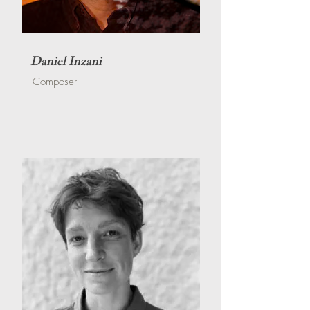
Daniel Inzani
Composer