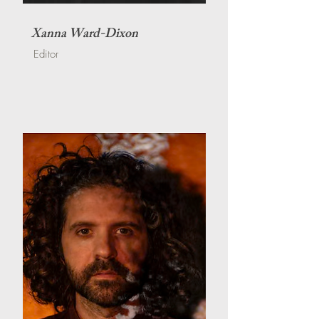
Xanna Ward-Dixon
Editor