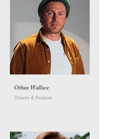
Orban Wallace
Director & Producer