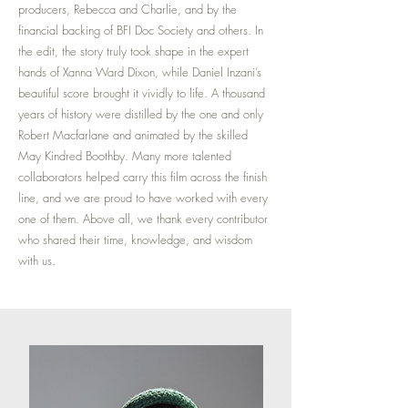
producers, Rebecca and Charlie, and by the
financial backing of BFI Doc Society and others. In
the edit, the story truly took shape in the expert
hands of Xanna Ward Dixon, while Daniel Inzani’s
beautiful score brought it vividly to life. A thousand
years of history were distilled by the one and only
Robert Macfarlane and animated by the skilled
May Kindred Boothby. Many more talented
collaborators helped carry this film across the finish
line, and we are proud to have worked with every
one of them. Above all, we thank every contributor
who shared their time, knowledge, and wisdom
with us.