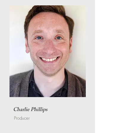
Charlie Phillips
Producer