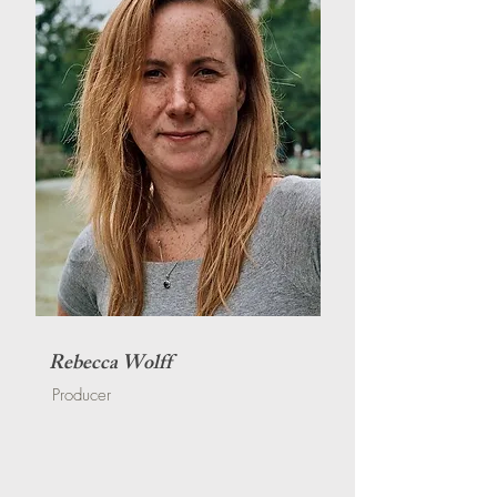
Rebecca Wolff
Producer