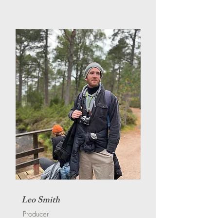
Leo Smith
Producer