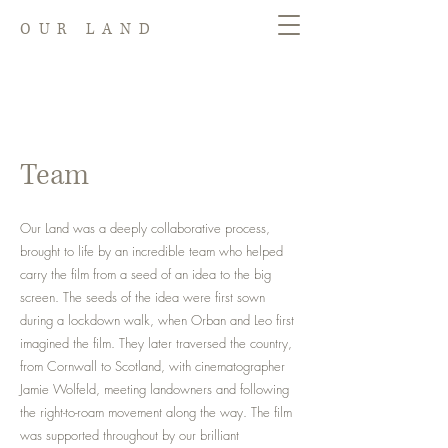
OUR LAND
Team
Our Land was a deeply collaborative process,
brought to life by an incredible team who helped
carry the film from a seed of an idea to the big
screen. The seeds of the idea were first sown
during a lockdown walk, when Orban and Leo first
imagined the film. They later traversed the country,
from Cornwall to Scotland, with cinematographer
Jamie Wolfeld, meeting landowners and following
the right-to-roam movement along the way. The film
was supported throughout by our brilliant