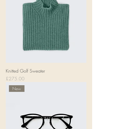
Knitted Golf Sweater
Price
£275.00
New