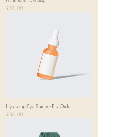
Minimalist Tote Bag
Price
£20.00
Hydrating Eye Serum - Pre Order
Price
£56.00