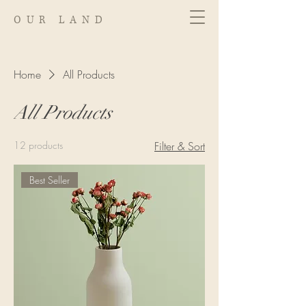
OUR LAND
Home
All Products
All Products
12 products
Filter & Sort
Best Seller