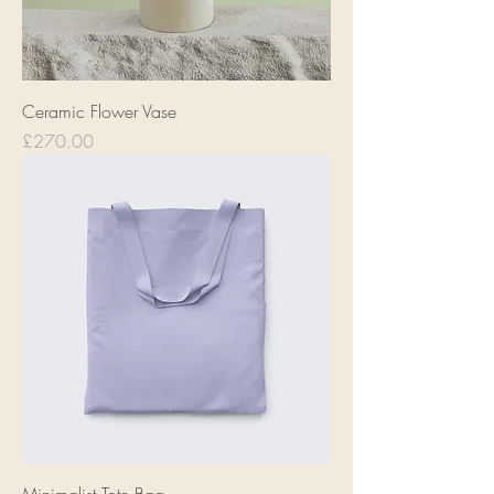
Ceramic Flower Vase
Price
£270.00