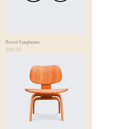
Round Eyeglasses
Price
£80.00