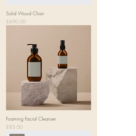
Solid Wood Chair
Price
£690.00
Foaming Facial Cleanser
Price
£85.00