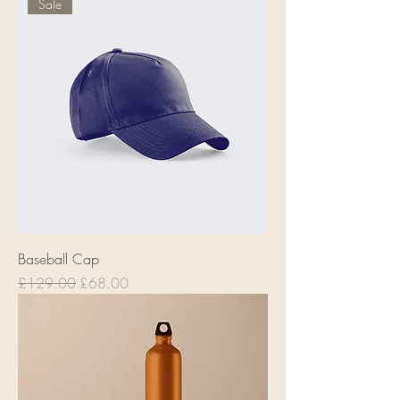
Sale
Baseball Cap
Regular Price
Sale Price
£129.00
£68.00